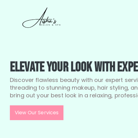
Elevate Your Look with Expe
Discover flawless beauty with our expert serv
threading to stunning makeup, hair styling, 
bring out your best look in a relaxing, professi
View Our Services