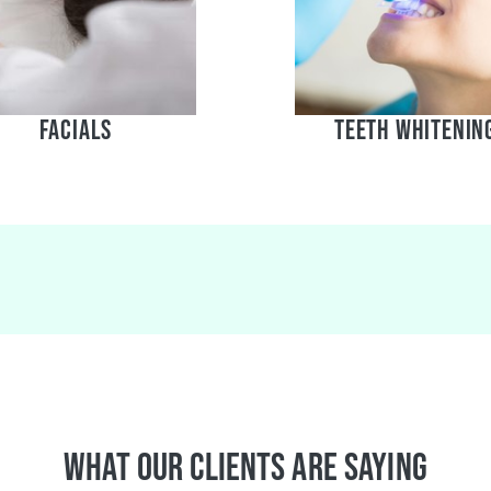
Facials
teeth whitenin
What Our Clients Are Saying