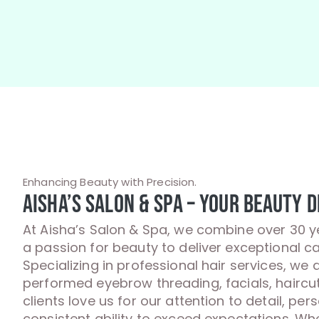
Enhancing Beauty with Precision.
Aisha’s Salon & Spa – Your Beauty D
At Aisha’s Salon & Spa, we combine over 30 y
a passion for beauty to deliver exceptional ca
Specializing in professional hair services, we 
performed eyebrow threading, facials, haircu
clients love us for our attention to detail, per
consistent ability to exceed expectations. Whet