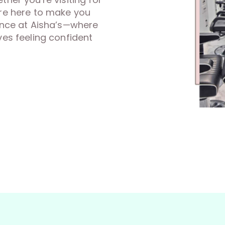
’re here to make you
rence at Aisha’s—where
ves feeling confident