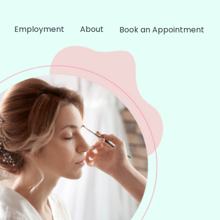
Employment
About
Book an Appointment