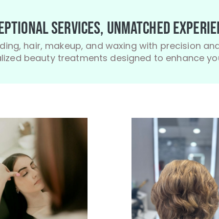
eptional Services, Unmatched Experie
ding, hair, makeup, and waxing with precision and
ized beauty treatments designed to enhance you