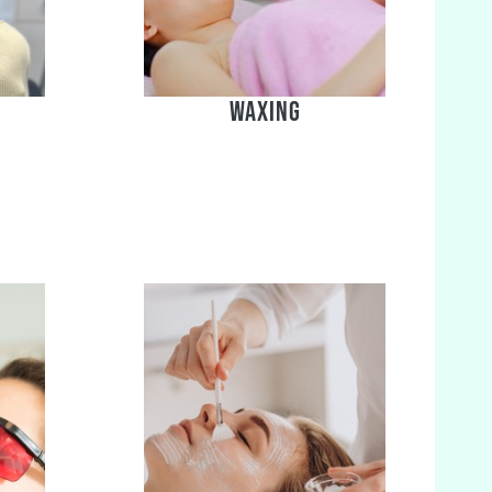
Waxing