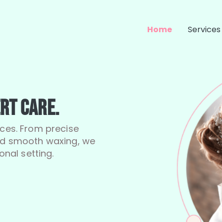
Home
Services
rt Care.
ices. From precise
and smooth waxing, we
onal setting.