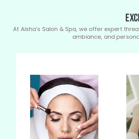
Exc
At Aisha’s Salon & Spa, we offer expert threa
ambiance, and personal