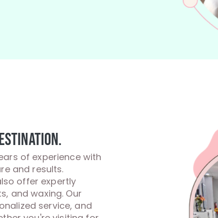
estination.
ears of experience with
re and results.
also offer expertly
ts, and waxing. Our
sonalized service, and
her you're visiting for