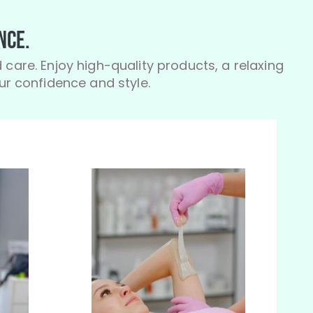
nce.
 care. Enjoy high-quality products, a relaxing
r confidence and style.