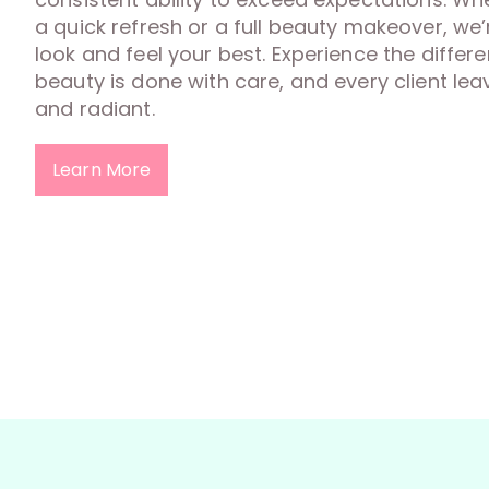
a quick refresh or a full beauty makeover, we
look and feel your best. Experience the diffe
beauty is done with care, and every client lea
and radiant.
Learn More