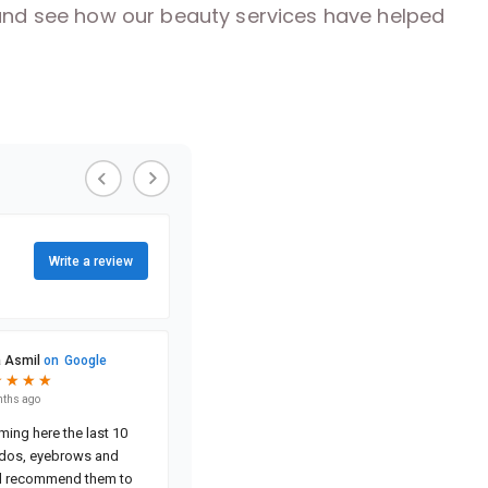
s and see how our beauty services have helped