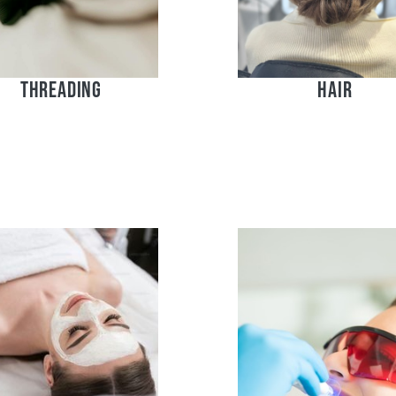
Threading
Hair