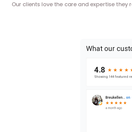
Our clients love the care and expertise they