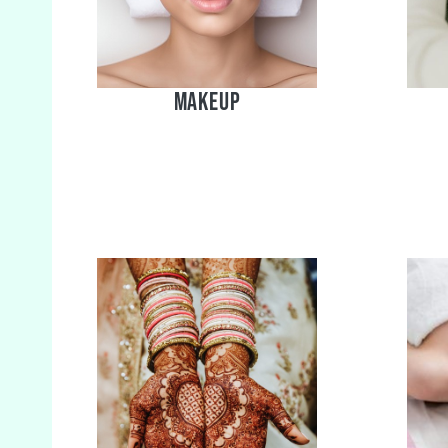
MakeUp