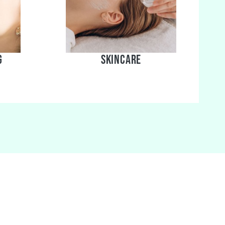
g
skincare