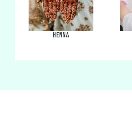
Henna