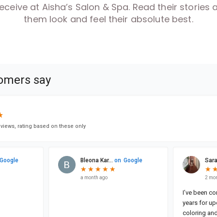
 receive at Aisha’s Salon & Spa. Read their storie
them look and feel their absolute best.